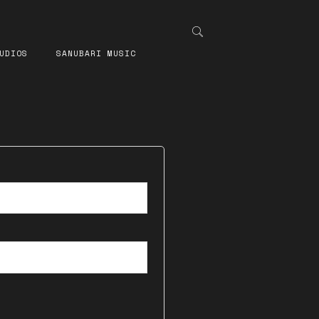
UDIOS
SANUBARI MUSIC