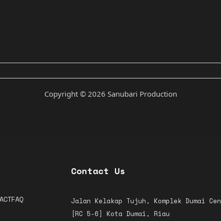
Copyright © 2026 Sanubari Production
Contact Us
ACT
FAQ
Jalan Kelakap Tujuh, Komplek Dumai Cen
[RC 5-6]
Kota Dumai, Riau