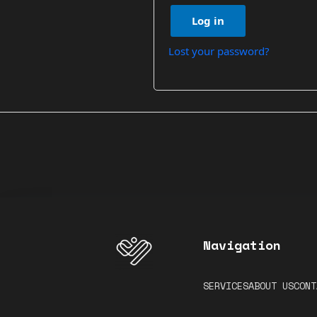
Log in
Lost your password?
Navigation
SERVICES
ABOUT US
CONT