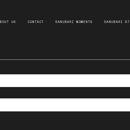
equired
BOUT US
CONTACT
SANUBARI MOMENTS
SANUBARI ST